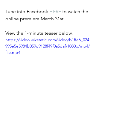
Tune into Facebook 
HERE
 to watch the 
online premiere March 31st. 
View the 1-minute teaser below. 
https://video.wixstatic.com/video/b1ffe6_024
995e5e5984b059d9128f49f0a5daf/1080p/mp4/
file.mp4