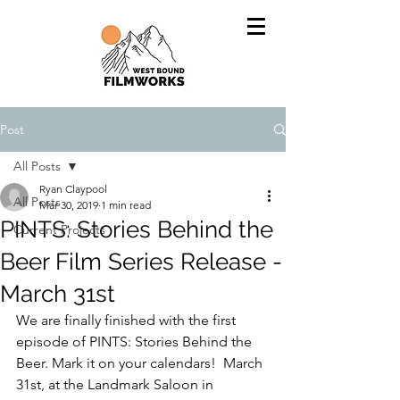
Post
All Posts
Ryan Claypool
All Posts
Mar 30, 2019
1 min read
PINTS: Stories Behind the
Current Projects
Beer Film Series Release -
March 31st
We are finally finished with the first 
episode of PINTS: Stories Behind the 
Beer. Mark it on your calendars!  March 
31st, at the Landmark Saloon in 