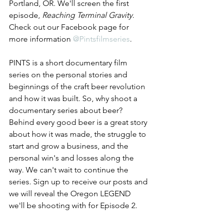
Portland, OR. We'll screen the first 
episode, 
Reaching Terminal Gravity. 
Check out our Facebook page for 
more information 
@Pintsfilmseries
. 
PINTS is a short documentary film 
series on the personal stories and 
beginnings of the craft beer revolution 
and how it was built. So, why shoot a 
documentary series about beer? 
Behind every good beer is a great story 
about how it was made, the struggle to 
start and grow a business, and the 
personal win's and losses along the 
way. We can't wait to continue the 
series. Sign up to receive our posts and 
we will reveal the Oregon LEGEND 
we'll be shooting with for Episode 2.      