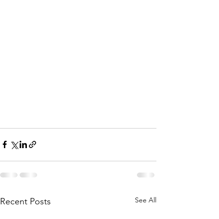
See All
Recent Posts