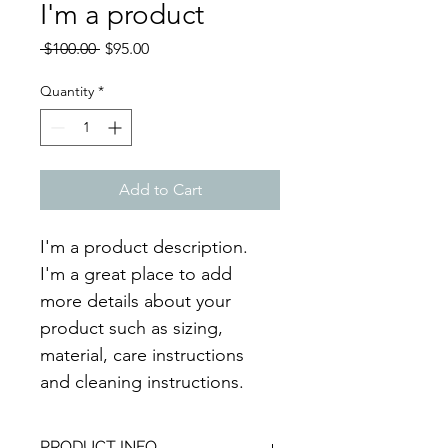
I'm a product
Regular
Sale
 $100.00 
$95.00
Price
Price
Quantity
*
Add to Cart
I'm a product description. 
I'm a great place to add 
more details about your 
product such as sizing, 
material, care instructions 
and cleaning instructions.
PRODUCT INFO