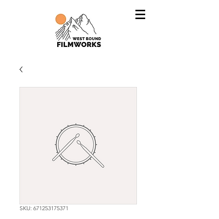
SKU: 671253175371